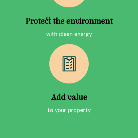
Protect the environment
with clean energy
Add value
to your property