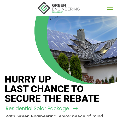
HURRY UP
LAST CHANCE TO
SECURE THE REBATE
Residential Solar Package
With Green Engineering, enjoy peace of mind