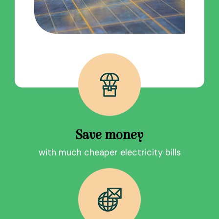
Save money
with much cheaper electricity bills