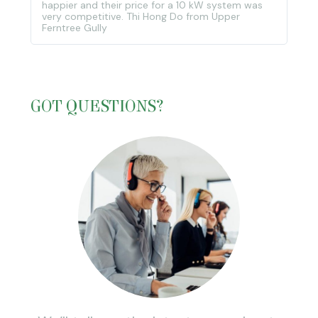
happier and their price for a 10 kW system was
very competitive. Thi Hong Do from Upper
Ferntree Gully
GOT QUESTIONS?