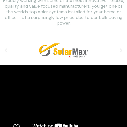
Proudly working with some of the most innovative, reliable,
quality and value focused manufacturers, you get one of
the worlds top solar systems installed for your home or
office – at a surprisingly low price due to our bulk buying
power.