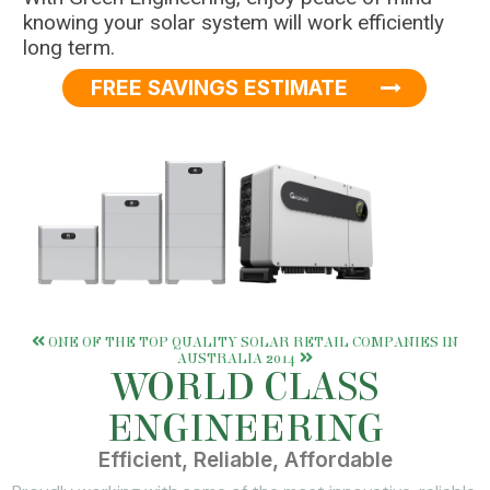
knowing your solar system will work efficiently
long term.
FREE SAVINGS ESTIMATE
ONE OF THE TOP QUALITY SOLAR RETAIL COMPANIES IN
AUSTRALIA 2014
WORLD CLASS
ENGINEERING
Efficient, Reliable, Affordable