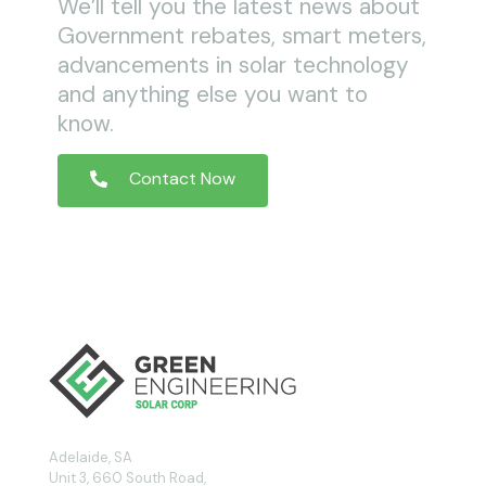
We’ll tell you the latest news about
Government rebates, smart meters,
advancements in solar technology
and anything else you want to
know.
Contact Now
Adelaide, SA
Unit 3, 660 South Road,