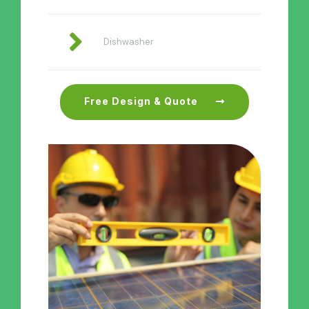
Dishwasher
Free Design & Quote