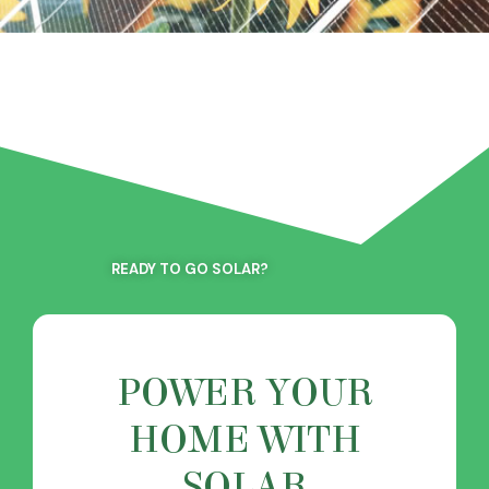
READY TO GO SOLAR?
POWER YOUR
HOME WITH
SOLAR