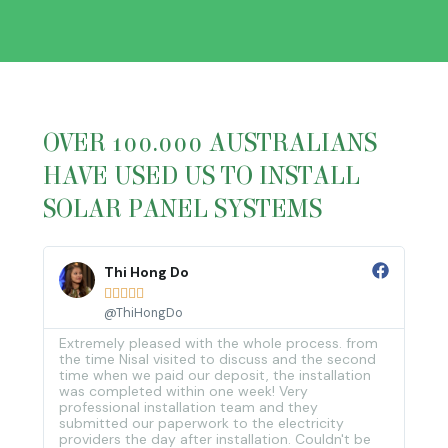
OVER 100.000 AUSTRALIANS
HAVE USED US TO INSTALL
SOLAR PANEL SYSTEMS
Thi Hong Do





@ThiHongDo
Extremely pleased with the whole process. from
and
the time Nisal visited to discuss and the second
time when we paid our deposit, the installation
was completed within one week! Very
professional installation team and they
submitted our paperwork to the electricity
providers the day after installation. Couldn't be