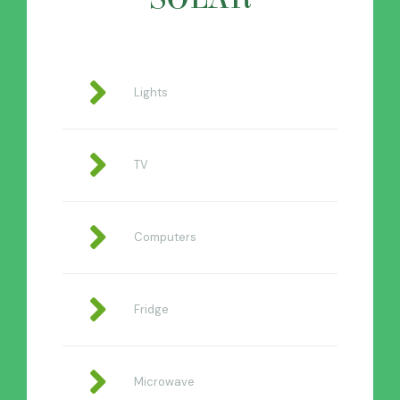
Lights
TV
Computers
Fridge
Microwave