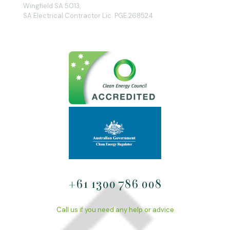
Wingfield SA 5013,
SA Electrical Contractor Lic: PGE 268524
+61 1300 786 008
Call us if you need any help or advice